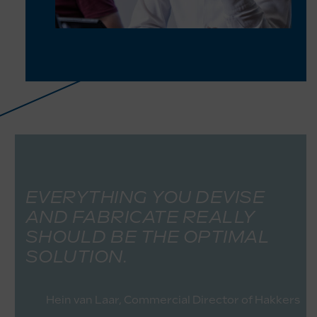
EVERYTHING YOU DEVISE
AND FABRICATE REALLY
SHOULD BE THE OPTIMAL
SOLUTION.
Hein van Laar, Commercial Director of Hakkers