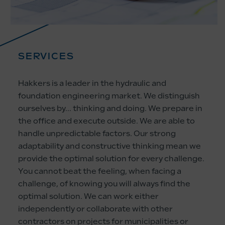
SERVICES
Hakkers is a leader in the hydraulic and
foundation engineering market. We distinguish
ourselves by… thinking and doing. We prepare in
the office and execute outside. We are able to
handle unpredictable factors. Our strong
adaptability and constructive thinking mean we
provide the optimal solution for every challenge.
You cannot beat the feeling, when facing a
challenge, of knowing you will always find the
optimal solution. We can work either
independently or collaborate with other
contractors on projects for municipalities or