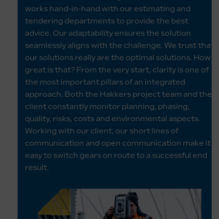
works hand-in-hand with our estimating and
tendering departments to provide the best
advice. Our adaptability ensures the solution
seamlessly aligns with the challenge. We trust that
our solutions really are the optimal solutions. How
great is that? From the very start, clarity is one of
the most important pillars of an integrated
approach. Both the Hakkers project team and the
client constantly monitor planning, phasing,
quality, risks, costs and environmental aspects.
Working with our client, our short lines of
communication and open communication make it
easy to switch gears on route to a successful end
result.