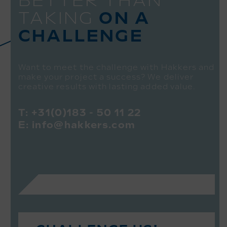
BETTER THAN
TAKING
ON A
CHALLENGE
Want to meet the challenge with Hakkers and
make your project a success? We deliver
creative results with lasting added value.
T:
+31(0)183 - 50 11 22
E:
info@hakkers.com