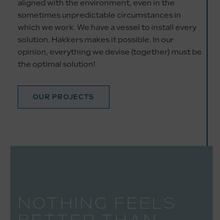
aligned with the environment, even in the
sometimes unpredictable circumstances in
which we work. We have a vessel to install every
solution. Hakkers makes it possible. In our
opinion, everything we devise (together) must be
the optimal solution!
OUR PROJECTS
NOTHING FEELS