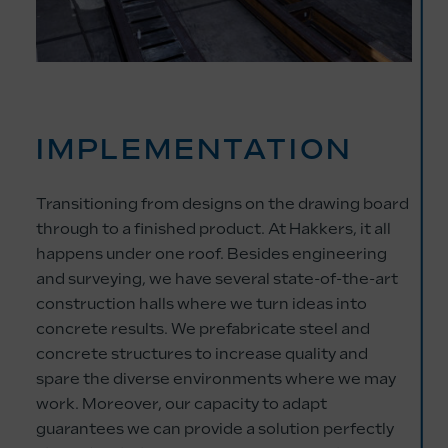
IMPLEMENTATION
Transitioning from designs on the drawing board
through to a finished product. At Hakkers, it all
happens under one roof. Besides engineering
and surveying, we have several state-of-the-art
construction halls where we turn ideas into
concrete results. We prefabricate steel and
concrete structures to increase quality and
spare the diverse environments where we may
work. Moreover, our capacity to adapt
guarantees we can provide a solution perfectly