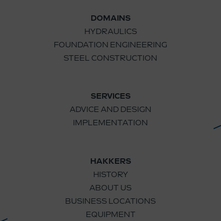
DOMAINS
HYDRAULICS
FOUNDATION ENGINEERING
STEEL CONSTRUCTION
SERVICES
ADVICE AND DESIGN
IMPLEMENTATION
HAKKERS
HISTORY
ABOUT US
BUSINESS LOCATIONS
EQUIPMENT