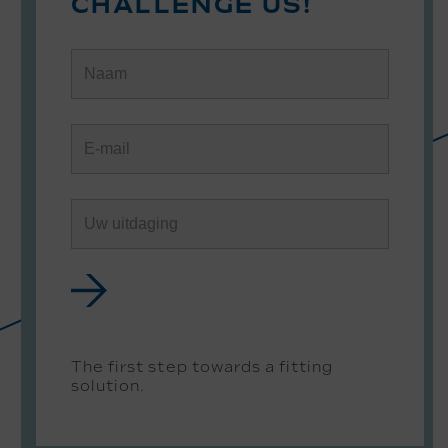
CHALLENGE US!
The first step towards a fitting
solution.