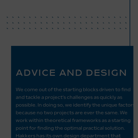
ADVICE AND DESIGN
We come out of the starting blocks driven to find
and tackle a project’s challenges as quickly as
possible. In doing so, we identify the unique factors
because no two projects are ever the same. We
work within theoretical frameworks as a starting
point for finding the optimal practical solution.
Hakkers has its own design department that