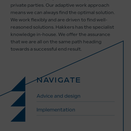
private parties. Our adaptive work approach
means we can always find the optimal solution.
We work flexibly and are driven to find well-
reasoned solutions. Hakkers has the specialist
knowledge in-house. We offer the assurance
that we are all on the same path heading
towards a successful end result.
NAVIGATE
Advice and design
Implementation