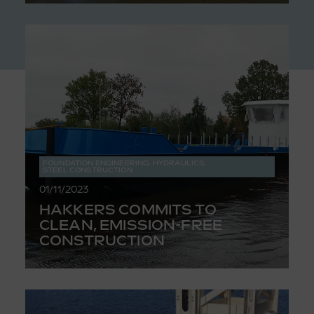
FOUNDATION ENGINEERING
,
HYDRAULICS
,
STEEL CONSTRUCTION
01/11/2023
HAKKERS COMMITS TO
CLEAN, EMISSION-FREE
CONSTRUCTION