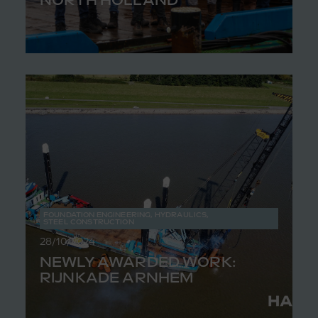
FOUNDATION ENGINEERING
,
HYDRAULICS
,
STEEL CONSTRUCTION
28/10/2024
NEWLY AWARDED WORK:
RIJNKADE ARNHEM