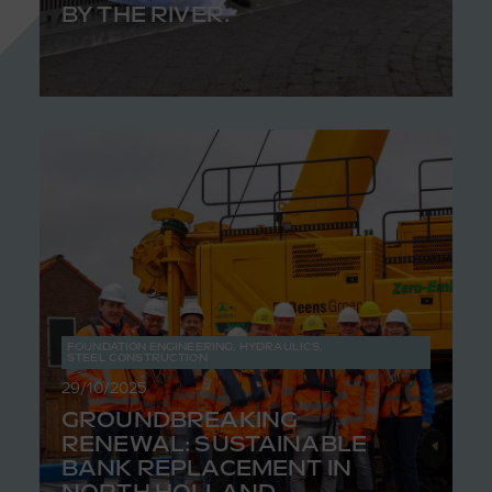
BY THE RIVER.
FOUNDATION ENGINEERING
,
HYDRAULICS
,
STEEL CONSTRUCTION
29/10/2025
GROUNDBREAKING
RENEWAL: SUSTAINABLE
BANK REPLACEMENT IN
NORTH HOLLAND