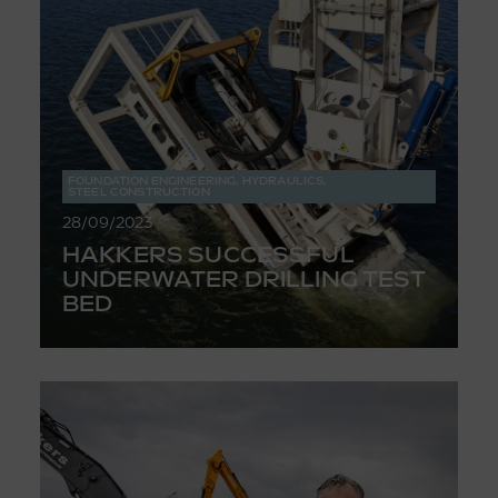
FOUNDATION ENGINEERING
,
HYDRAULICS
,
STEEL CONSTRUCTION
28/09/2023
HAKKERS SUCCESSFUL
UNDERWATER DRILLING TEST
BED