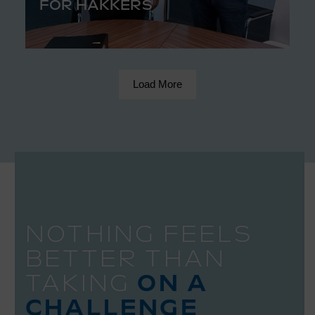
FOR HAKKERS
Load More
NOTHING FEELS
BETTER THAN
TAKING
ON A
CHALLENGE