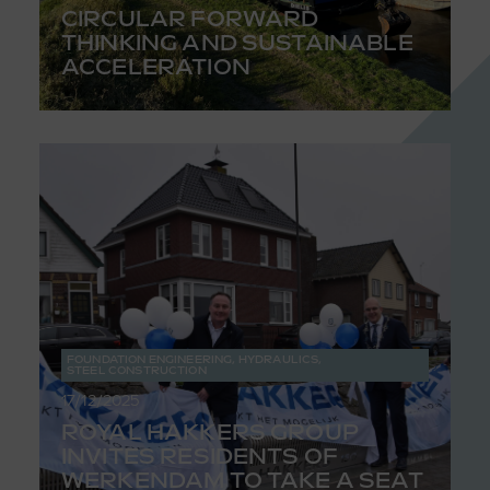
CIRCULAR FORWARD
THINKING AND SUSTAINABLE
ACCELERATION
FOUNDATION ENGINEERING
,
HYDRAULICS
,
STEEL CONSTRUCTION
17/12/2025
ROYAL HAKKERS GROUP
INVITES RESIDENTS OF
WERKENDAM TO TAKE A SEAT