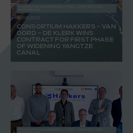
FOUNDATION ENGINEERING
,
STEEL CONSTRUCTION
,
WATERBOUW
19/06/2023
CONSORTIUM HAKKERS – VAN
OORD – DE KLERK WINS
CONTRACT FOR FIRST PHASE
OF WIDENING YANGTZE
CANAL
FOUNDATION ENGINEERING
,
STEEL CONSTRUCTION
,
WATERBOUW