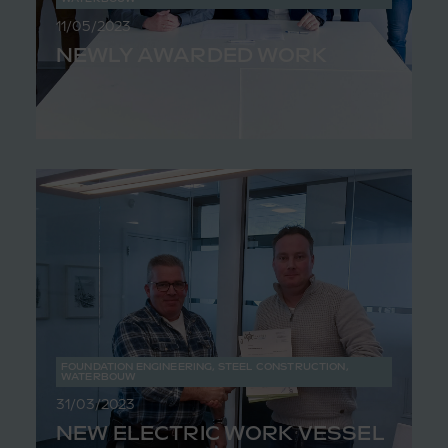
11/05/2023
NEWLY AWARDED WORK
FOUNDATION ENGINEERING
,
STEEL CONSTRUCTION
,
WATERBOUW
31/03/2023
NEW ELECTRIC WORK VESSEL