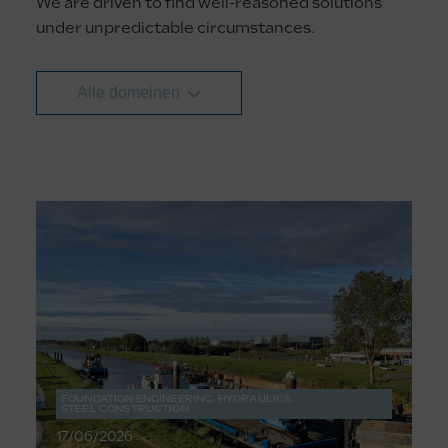
We are driven to find well-reasoned solutions
under unpredictable circumstances.
Alle domeinen
FOUNDATION ENGINEERING
,
HYDRAULICS
,
STEEL CONSTRUCTION
17/06/2026