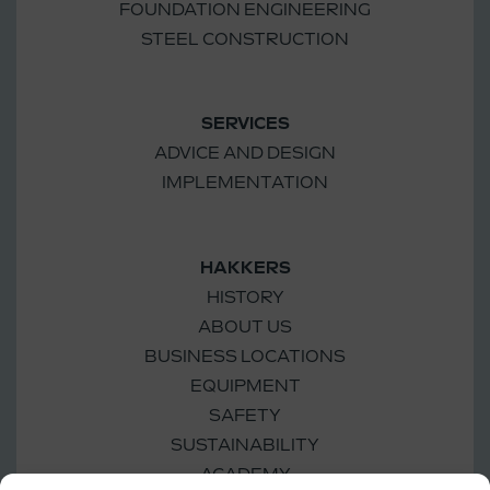
FOUNDATION ENGINEERING
STEEL CONSTRUCTION
SERVICES
ADVICE AND DESIGN
IMPLEMENTATION
HAKKERS
HISTORY
ABOUT US
BUSINESS LOCATIONS
EQUIPMENT
SAFETY
SUSTAINABILITY
ACADEMY