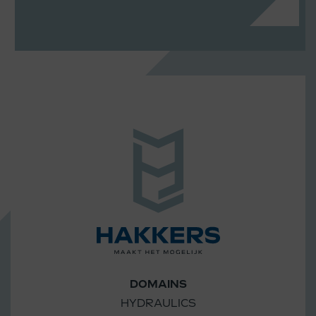
DOMAINS
HYDRAULICS