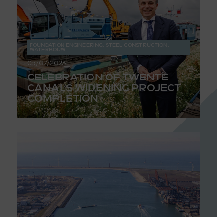
FOUNDATION ENGINEERING
,
STEEL CONSTRUCTION
,
WATERBOUW
05/07/2023
CELEBRATION OF TWENTE
CANALS WIDENING PROJECT
COMPLETION