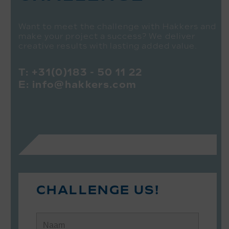
Want to meet the challenge with Hakkers and
make your project a success? We deliver
creative results with lasting added value.
T:
+31(0)183 - 50 11 22
E:
info@hakkers.com
CHALLENGE US!