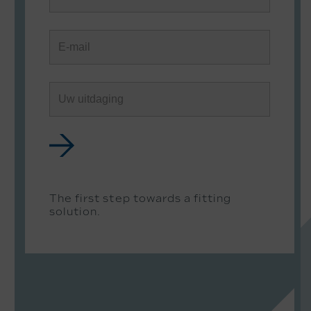
The first step towards a fitting
solution.