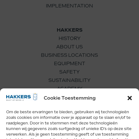
IMPLEMENTATION
HAKKERS
HISTORY
ABOUT US
BUSINESS LOCATIONS
EQUIPMENT
SAFETY
SUSTAINABILITY
ACADEMY
WORKING FOR US
Cookie Toestemming
Om de beste ervaringen te bieden, gebruiken wij technologieën
zoals cookies om informatie over je apparaat op te slaan en/of te
raadplegen. Door in te stemmen met deze technologieën
kunnen wij gegevens zoals surfgedrag of unieke ID's op deze site
verwerken. Als je geen toestemming geeft of uw toestemming
Facebook
LinkedIn
Instagram