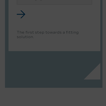
The first step towards a fitting
solution.