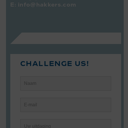
E:
info@hakkers.com
CHALLENGE US!