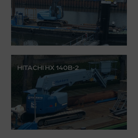
HITACHI HX 140B-2