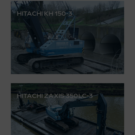
HITACHI KH 150-3
HITACHI ZAXIS 350LC-3