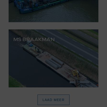
MS BRAAKMAN
LAAD MEER