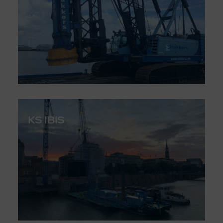
KS IBIS