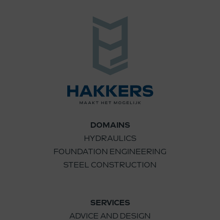
DOMAINS
HYDRAULICS
FOUNDATION ENGINEERING
STEEL CONSTRUCTION
SERVICES
ADVICE AND DESIGN