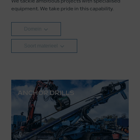
We tackle ambitious projects with specialised
equipment. We take pride in this capability.
Domein
Soort materieel
ANCHOR DRILLS