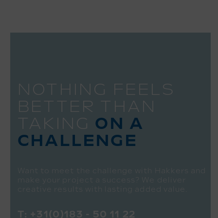
NOTHING FEELS
BETTER THAN
TAKING
ON A
CHALLENGE
Want to meet the challenge with Hakkers and
make your project a success? We deliver
creative results with lasting added value.
T:
+31(0)183 - 50 11 22