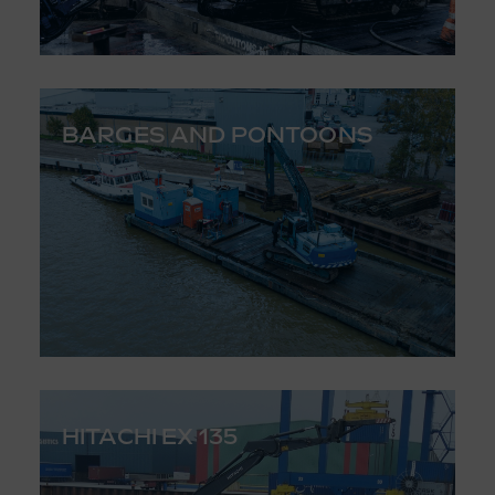
BARGES AND PONTOONS
HITACHI EX 135