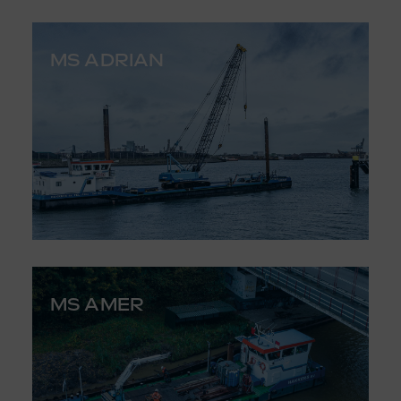
MS ADRIAN
MS AMER