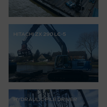
HITACHI ZX 290 LC-5
HYDRAULIC PILE DRIVER