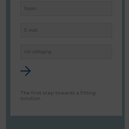
The first step towards a fitting
solution.