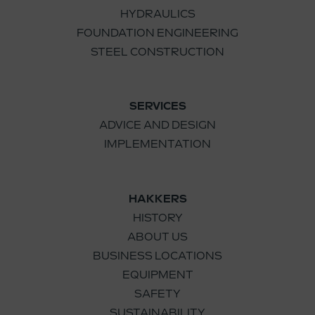
HYDRAULICS
FOUNDATION ENGINEERING
STEEL CONSTRUCTION
SERVICES
ADVICE AND DESIGN
IMPLEMENTATION
HAKKERS
HISTORY
ABOUT US
BUSINESS LOCATIONS
EQUIPMENT
SAFETY
SUSTAINABILITY