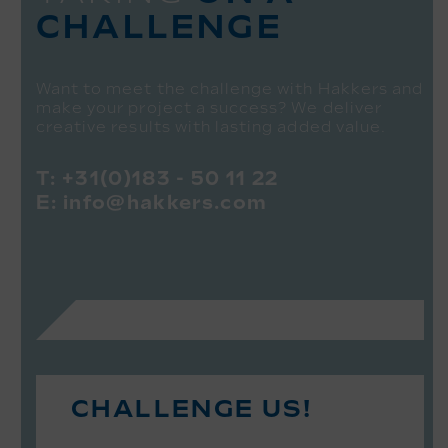
CHALLENGE
Want to meet the challenge with Hakkers and
make your project a success? We deliver
creative results with lasting added value.
T:
+31(0)183 - 50 11 22
E:
info@hakkers.com
CHALLENGE US!