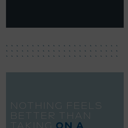
NOTHING FEELS
BETTER THAN
TAKING
ON A