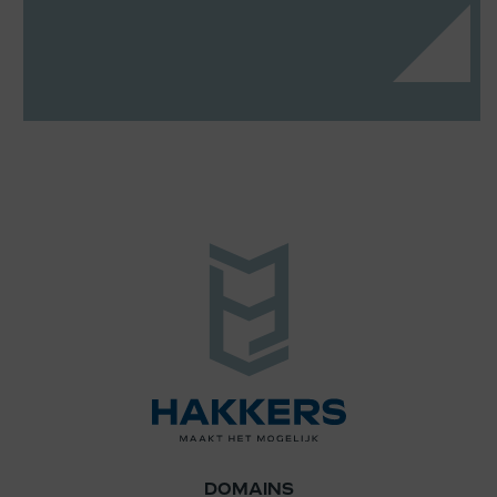
DOMAINS