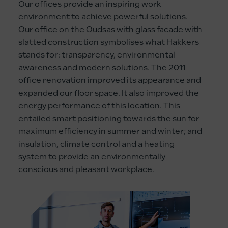
Our offices provide an inspiring work
environment to achieve powerful solutions.
Our office on the Oudsas with glass facade with
slatted construction symbolises what Hakkers
stands for: transparency, environmental
awareness and modern solutions. The 2011
office renovation improved its appearance and
expanded our floor space. It also improved the
energy performance of this location. This
entailed smart positioning towards the sun for
maximum efficiency in summer and winter; and
insulation, climate control and a heating
system to provide an environmentally
conscious and pleasant workplace.