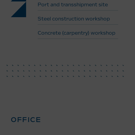
Port and transshipment site
Steel construction workshop
Concrete (carpentry) workshop
OFFICE