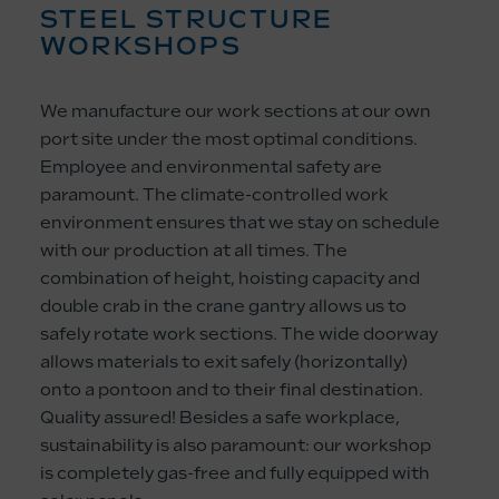
STEEL STRUCTURE
WORKSHOPS
We manufacture our work sections at our own
port site under the most optimal conditions.
Employee and environmental safety are
paramount. The climate-controlled work
environment ensures that we stay on schedule
with our production at all times. The
combination of height, hoisting capacity and
double crab in the crane gantry allows us to
safely rotate work sections. The wide doorway
allows materials to exit safely (horizontally)
onto a pontoon and to their final destination.
Quality assured! Besides a safe workplace,
sustainability is also paramount: our workshop
is completely gas-free and fully equipped with