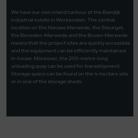
We have our own inland harbour at the Bandijk
industrial estate in Werkendam. The central
location on the Nieuwe Merwede, the Steurgat,
the Beneden-Merwede and the Boven-Merwede
means that the project sites are quickly accessible
and the equipment can be efficiently maintained
in-house. Moreover, the 200-metre-long
unloading quay can be used for transshipment.
Storage space can be found on the 4-hectare site
or in one of the storage sheds.