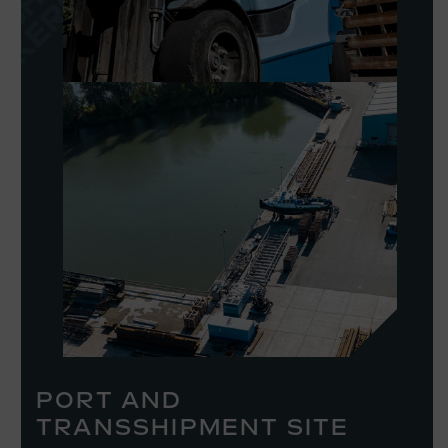
PORT AND
TRANSSHIPMENT SITE