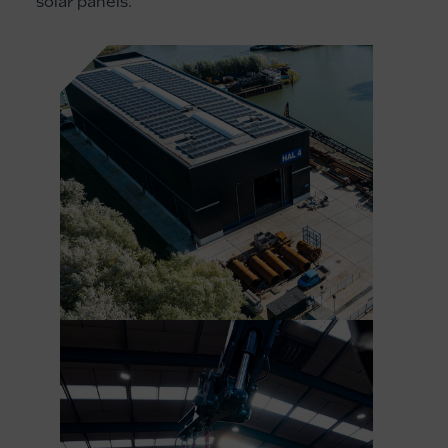
solar panels.