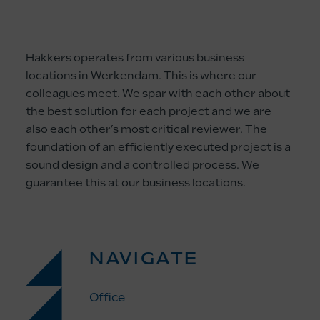
Hakkers operates from various business
locations in Werkendam. This is where our
colleagues meet. We spar with each other about
the best solution for each project and we are
also each other’s most critical reviewer. The
foundation of an efficiently executed project is a
sound design and a controlled process. We
guarantee this at our business locations.
NAVIGATE
Office