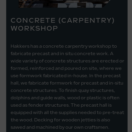
CONCRETE (CARPENTRY)
WORKSHOP
Hakkers has a concrete carpentry workshop to
fabricate precast and in situ concrete work. A
wide variety of concrete structures are erected or
formed, reinforced and poured on site, where we
use formwork fabricated in-house. In the precast
hall, we fabricate formwork for precast and in-situ
concrete structures. To finish quay structures,
dolphins and guide walls, wood or plastic is often
used as fender structures. The precast hall is
equipped with all the supplies needed to pre-treat
the wood. Decking for wooden jetties is also
sawed and machined by our own craftsmen.